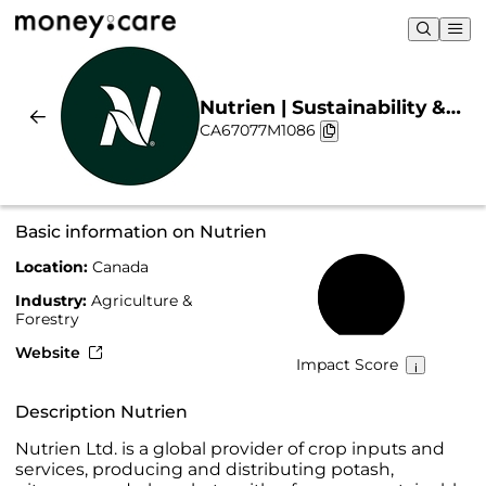
Nutrien | Sustainability &
CA67077M1086
Chart
Basic information on Nutrien
Location:
Canada
40%
Industry:
Agriculture &
Forestry
Website
Impact Score
Description Nutrien
Nutrien Ltd. is a global provider of crop inputs and
services, producing and distributing potash,