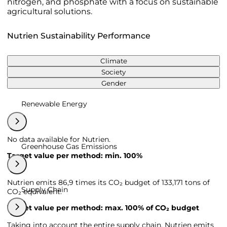
nitrogen, and phosphate with a focus on sustainable
agricultural solutions.
Nutrien Sustainability Performance
Climate
Society
Gender
Renewable Energy
No data available for Nutrien.
Greenhouse Gas Emissions
Target value per method: min. 100%
Nutrien emits 86,9 times its CO₂ budget of 133,171 tons of
Supply Chain
CO₂ equivalent.
Target value per method: max. 100% of CO₂ budget
Taking into account the entire supply chain, Nutrien emits