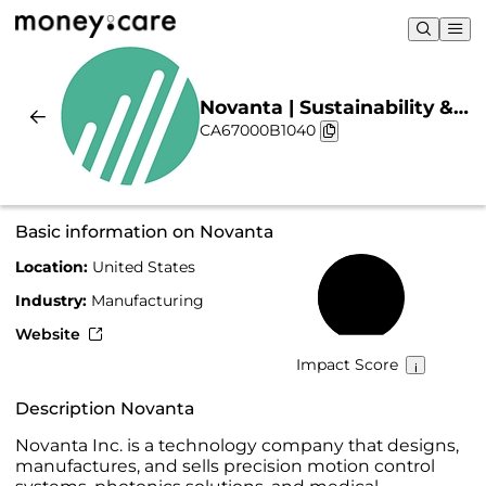
Novanta | Sustainability &
CA67000B1040
Chart
Basic information on Novanta
Location:
United States
46%
Industry:
Manufacturing
Website
Impact Score
Description Novanta
Novanta Inc. is a technology company that designs,
manufactures, and sells precision motion control