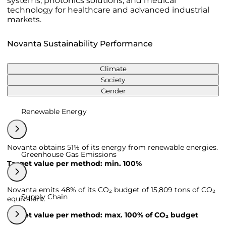
systems, photonics solutions, and medical
technology for healthcare and advanced industrial
markets.
Novanta Sustainability Performance
Climate
Society
Gender
Renewable Energy
Novanta obtains 51% of its energy from renewable energies.
Greenhouse Gas Emissions
Target value per method: min. 100%
Novanta emits 48% of its CO₂ budget of 15,809 tons of CO₂
Supply Chain
equivalent.
Target value per method: max. 100% of CO₂ budget