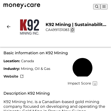
K92 Mining | Sustainability
CA4991131083
& Chart
Basic information on K92 Mining
Location:
Canada
32%
Industry:
Mining, Oil & Gas
Website
Impact Score
Description K92 Mining
K92 Mining Inc. is a Canadian-based gold mining
company focused on developing and operating the