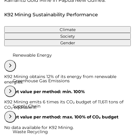
Kainantu Gold Mine in Papua New Guinea.
K92 Mining Sustainability Performance
Climate
Society
Gender
Renewable Energy
K92 Mining obtains 12% of its energy from renewable
Greenhouse Gas Emissions
energies.
Target value per method: min. 100%
K92 Mining emits 6 times its CO₂ budget of 11,611 tons of
Supply Chain
CO₂ equivalent.
Target value per method: max. 100% of CO₂ budget
No data available for K92 Mining.
Waste Recycling