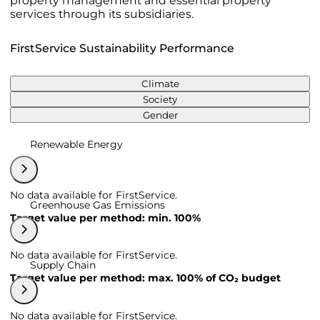
property management and essential property
services through its subsidiaries.
FirstService Sustainability Performance
Climate
Society
Gender
Renewable Energy
No data available for FirstService.
Greenhouse Gas Emissions
Target value per method: min. 100%
No data available for FirstService.
Supply Chain
Target value per method: max. 100% of CO₂ budget
No data available for FirstService.