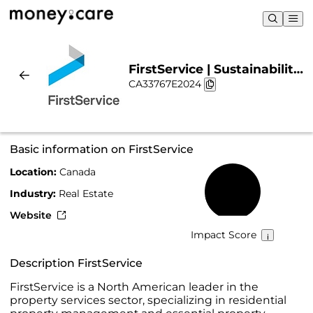
FirstService | Sustainability
CA33767E2024
& Chart
Basic information on FirstService
Location:
Canada
17%
Industry:
Real Estate
Website
Impact Score
Description FirstService
FirstService is a North American leader in the
property services sector, specializing in residential