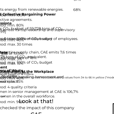
its energy from renewable energies.
68%
 Collective Bargaining Power
hod: min. 100%
ective agreements.
ssions
hod: min. 80%
ts CO₂ budget of 59,728 tons of CO₂
across its top leadership and supervisory
-99]
hod: max. 100% of CO₂ budget
s 64 times the median salary of employees.
hod: min. 40%
hod: max. 30 times
he entire supply chain, CAE emits 7,6 times
Rate
gap of 19,5%.
728 tons of CO₂ equivalent.
turnover rate of 18%.
hod: max. 3%
hod: max. 100% of CO₂ budget
hod: max. 10%
ent
ery of Waste
rimination at the Workplace
emale managers.
nies based on 12 criteria.
 its waste.
riteria for handling harassment and
hod: min. 40%
rom 0 to 33 are shown in red (“not sustainable”), values from 34 to 66 in yellow (“moder
hod: min. 75%
 workplace.
d: 4 quality criteria
men in senior management at CAE is 106,7%
..
women in the overall workforce.
Look at that!
hod: min. 90%
 checked the impact of this company