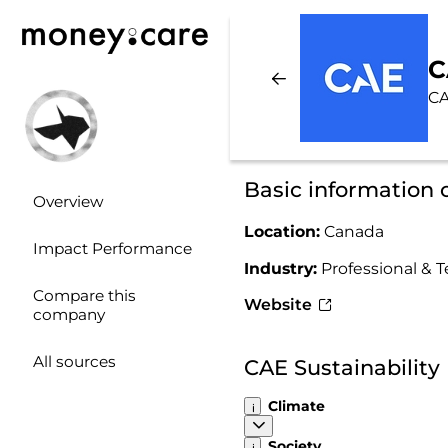
C
CA
Basic information
Overview
Location:
Canada
Impact Performance
Industry:
Professional & T
Compare this
Website
company
All sources
CAE Sustainabilit
Climate
Society