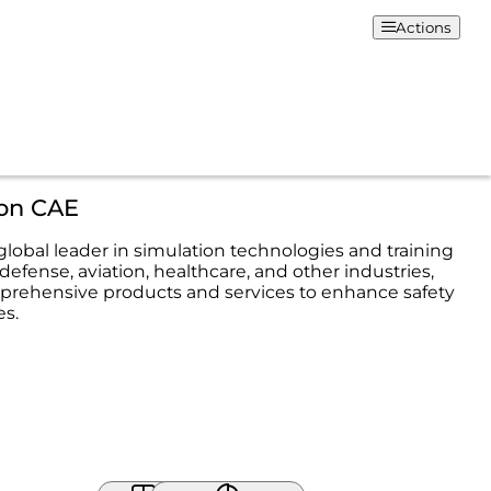
Actions
ion CAE
 global leader in simulation technologies and training
 defense, aviation, healthcare, and other industries,
prehensive products and services to enhance safety
s.