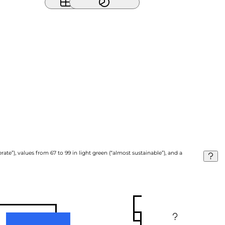
ate”), values from 67 to 99 in light green (“almost sustainable”), and a