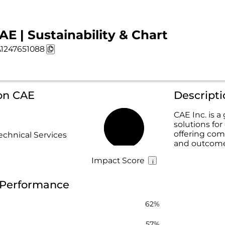
AE | Sustainability & Chart
1247651088
 on CAE
Descript
CAE Inc. is a
solutions for
62%
offering com
echnical Services
and outcome
Impact Score
y Performance
62%
57%