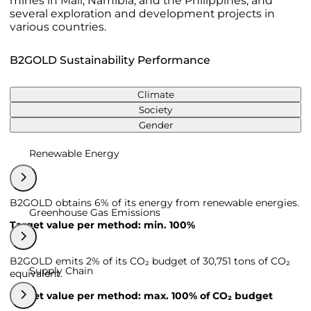
mines in Mali, Namibia, and the Philippines, and
several exploration and development projects in
various countries.
B2GOLD Sustainability Performance
Climate
Society
Gender
Renewable Energy
B2GOLD obtains 6% of its energy from renewable energies.
Greenhouse Gas Emissions
Target value per method: min. 100%
B2GOLD emits 2% of its CO₂ budget of 30,751 tons of CO₂
Supply Chain
equivalent.
Target value per method: max. 100% of CO₂ budget