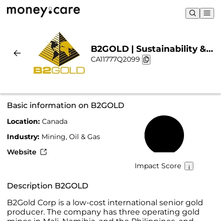
B2GOLD | Sustainability &
CA11777Q2099
Chart
Basic information on B2GOLD
Location:
Canada
50%
Industry:
Mining, Oil & Gas
Website
Impact Score
Description B2GOLD
B2Gold Corp is a low-cost international senior gold
producer. The company has three operating gold