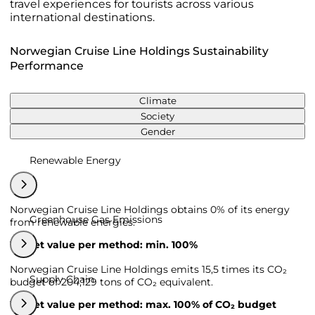
travel experiences for tourists across various
international destinations.
Norwegian Cruise Line Holdings Sustainability
Performance
Climate
Society
Gender
Renewable Energy
Norwegian Cruise Line Holdings obtains 0% of its energy
Greenhouse Gas Emissions
from renewable energies.
Target value per method: min. 100%
Norwegian Cruise Line Holdings emits 15,5 times its CO₂
Supply Chain
budget of 204,129 tons of CO₂ equivalent.
Target value per method: max. 100% of CO₂ budget