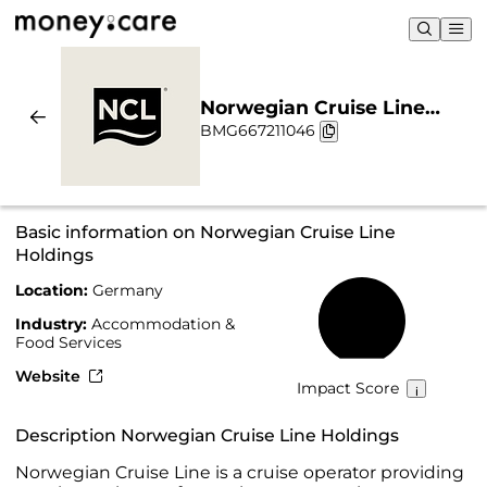
Norwegian Cruise Line
BMG667211046
Holdings | Sustainability &
Chart
Basic information on Norwegian Cruise Line
Holdings
Location:
Germany
32%
Industry:
Accommodation &
Food Services
Website
Impact Score
Description Norwegian Cruise Line Holdings
Norwegian Cruise Line is a cruise operator providing