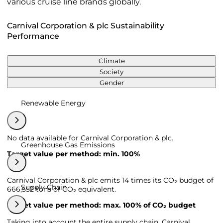
various cruise line brands globally.
Carnival Corporation & plc Sustainability
Performance
Climate
Society
Gender
Renewable Energy
No data available for Carnival Corporation & plc.
Greenhouse Gas Emissions
Target value per method: min. 100%
Carnival Corporation & plc emits 14 times its CO₂ budget of
Supply Chain
666,552 tons of CO₂ equivalent.
Target value per method: max. 100% of CO₂ budget
Taking into account the entire supply chain, Carnival