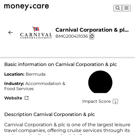
Carnival Corporation & plc |
BMG2004J1036
Sustainability & Chart
Basic information on Carnival Corporation & plc
Location:
Bermuda
44%
Industry:
Accommodation &
Food Services
Website
Impact Score
Description Carnival Corporation & plc
Carnival Corporation & plc is one of the largest leisure
travel companies, offering cruise services through its