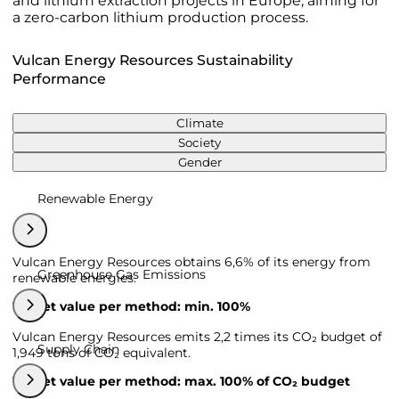
and lithium extraction projects in Europe, aiming for
a zero-carbon lithium production process.
Vulcan Energy Resources Sustainability
Performance
Climate
Society
Gender
Renewable Energy
Vulcan Energy Resources obtains 6,6% of its energy from
Greenhouse Gas Emissions
renewable energies.
Target value per method: min. 100%
Vulcan Energy Resources emits 2,2 times its CO₂ budget of
Supply Chain
1,949 tons of CO₂ equivalent.
Target value per method: max. 100% of CO₂ budget