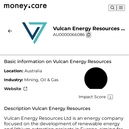
Vulcan Energy Resources |
AU0000066086
Sustainability & Chart
Basic information on Vulcan Energy Resources
Location:
Australia
55%
Industry:
Mining, Oil & Gas
Website
Impact Score
Description Vulcan Energy Resources
Vulcan Energy Resources Ltd is an energy company
focused on the development of renewable energy