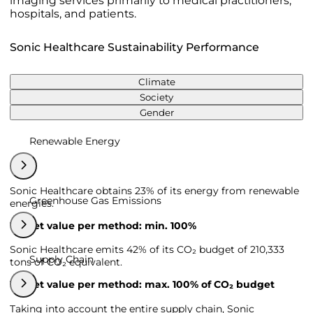
imaging services primarily to medical practitioners,
hospitals, and patients.
Sonic Healthcare Sustainability Performance
Climate
Society
Gender
Renewable Energy
Sonic Healthcare obtains 23% of its energy from renewable
Greenhouse Gas Emissions
energies.
Target value per method: min. 100%
Sonic Healthcare emits 42% of its CO₂ budget of 210,333
Supply Chain
tons of CO₂ equivalent.
Target value per method: max. 100% of CO₂ budget
Taking into account the entire supply chain, Sonic