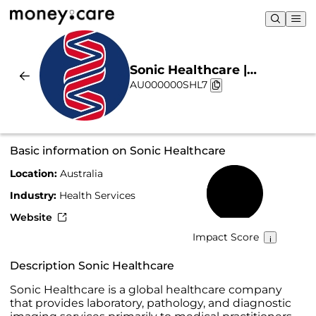
Sonic Healthcare |
AU000000SHL7
Sustainability & Chart
Basic information on Sonic Healthcare
Location:
Australia
52%
Industry:
Health Services
Website
Impact Score
Description Sonic Healthcare
Sonic Healthcare is a global healthcare company
that provides laboratory, pathology, and diagnostic