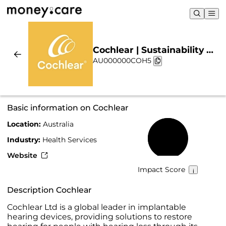
Cochlear | Sustainability &
AU000000COH5
Chart
Basic information on Cochlear
Location:
Australia
68%
Industry:
Health Services
Website
Impact Score
Description Cochlear
Cochlear Ltd is a global leader in implantable
hearing devices, providing solutions to restore