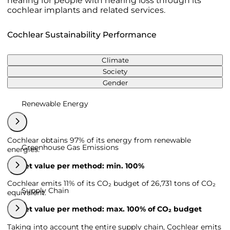
hearing for people with hearing loss through its
cochlear implants and related services.
Cochlear Sustainability Performance
Climate
Society
Gender
Renewable Energy
Cochlear obtains 97% of its energy from renewable
Greenhouse Gas Emissions
energies.
Target value per method: min. 100%
Cochlear emits 11% of its CO₂ budget of 26,731 tons of CO₂
Supply Chain
equivalent.
Target value per method: max. 100% of CO₂ budget
Taking into account the entire supply chain, Cochlear emits