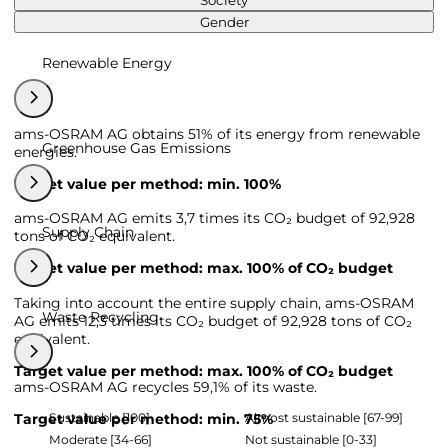
Society
Gender
Renewable Energy
ams-OSRAM AG obtains 51% of its energy from renewable
Greenhouse Gas Emissions
energies.
Target value per method: min. 100%
ams-OSRAM AG emits 3,7 times its CO₂ budget of 92,928
Supply Chain
tons of CO₂ equivalent.
Target value per method: max. 100% of CO₂ budget
Taking into account the entire supply chain, ams-OSRAM
Waste Recycling
AG emits 12,3 times its CO₂ budget of 92,928 tons of CO₂
equivalent.
Target value per method: max. 100% of CO₂ budget
ams-OSRAM AG recycles 59,1% of its waste.
Sustainable [100]
Almost sustainable [67-99]
Target value per method: min. 75%
Moderate [34-66]
Not sustainable [0-33]