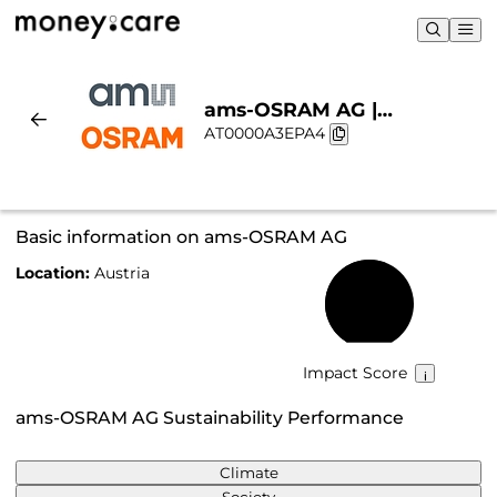
ams-OSRAM AG |
AT0000A3EPA4
Sustainability & Chart
Basic information on ams-OSRAM AG
Location:
Austria
57%
Impact Score
ams-OSRAM AG Sustainability Performance
Climate