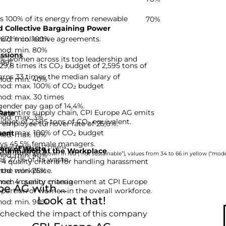
s 100% of its energy from renewable
70%
 Collective Bargaining Power
hod: min. 100%
67,1% collective agreements.
hod: min. 80%
ssions
% women across its top leadership and
-99]
9,8 times its CO₂ budget of 2,595 tons of
rns 33 times the median salary of
hod: min. 40%
hod: max. 100% of CO₂ budget
hod: max. 30 times
gender pay gap of 14,4%.
he entire supply chain, CPI Europe AG emits
Rate
hod: max. 3%
udget of 2,595 tons of CO₂ equivalent.
 employee turnover rate of 25,6%.
hod: max. 100% of CO₂ budget
ent
hod: max. 10%
ys 45,5% female managers.
nies based on 12 criteria.
ery of Waste
rimination at the Workplace
hod: min. 40%
rom 0 to 33 are shown in red (“not sustainable”), values from 34 to 66 in yellow (“moder
 27,1% of its waste.
 quality criteria for handling harassment
hod: min. 75%
 the workplace.
d: 4 quality criteria
omen in senior management at CPI Europe
 AG with ...
oportion of women in the overall workforce.
Look at that!
hod: min. 90%
 checked the impact of this company