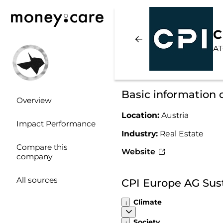
C
AT
Basic information
Overview
Location:
Austria
Impact Performance
Industry:
Real Estate
Compare this
Website
company
All sources
CPI Europe AG Sus
Climate
Society