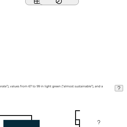
ate”), values from 67 to 99 in light green (“almost sustainable”), and a