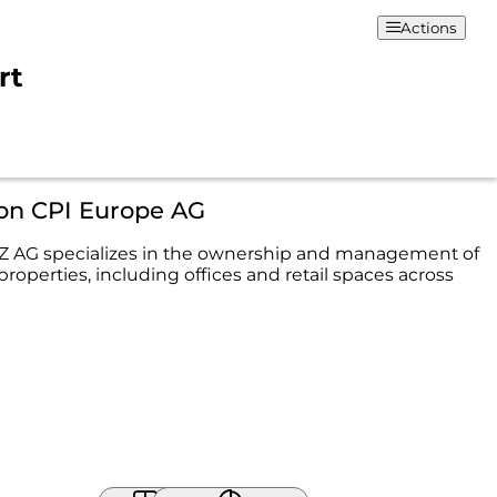
Actions
rt
ion CPI Europe AG
AG specializes in the ownership and management of
roperties, including offices and retail spaces across