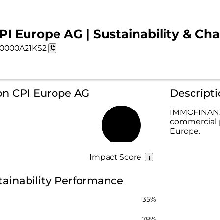
PI Europe AG | Sustainability & Cha
0000A21KS2
 on CPI Europe AG
Descript
IMMOFINANZ 
commercial p
61%
Europe.
Impact Score
tainability Performance
35%
78%