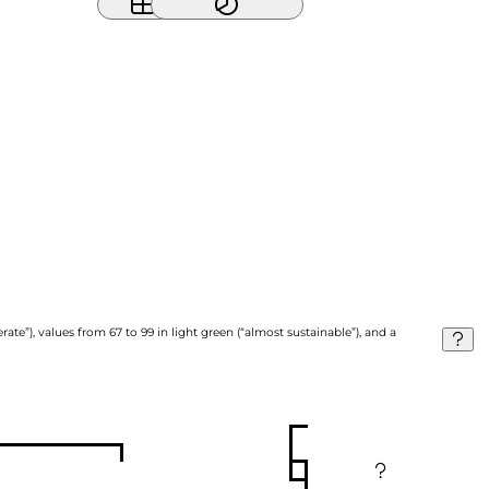
ate”), values from 67 to 99 in light green (“almost sustainable”), and a