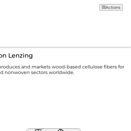
Actions
on Lenzing
roduces and markets wood-based cellulose fibers for
and nonwoven sectors worldwide.