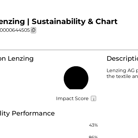
enzing | Sustainability & Chart
0000644505
on Lenzing
Descripti
Lenzing AG p
the textile 
58%
Impact Score
lity Performance
43%
86%