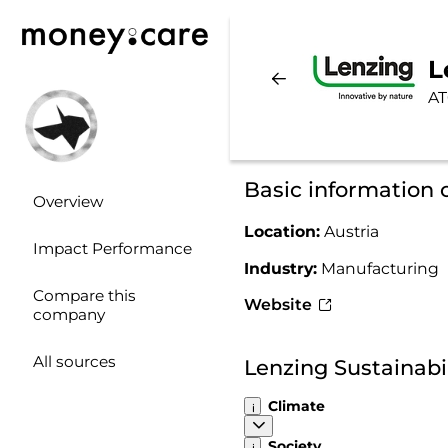
L
AT
Basic information 
Overview
Location:
Austria
Impact Performance
Industry:
Manufacturing
Compare this
Website
company
All sources
Lenzing Sustainabi
Climate
Society