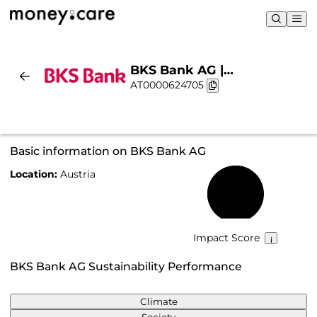
BKS Bank AG |
AT0000624705
Sustainability & Chart
Basic information on BKS Bank AG
Location:
Austria
70%
Impact Score
BKS Bank AG Sustainability Performance
Climate