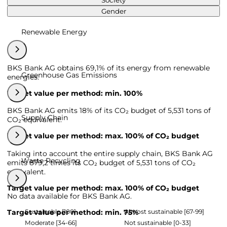
Society
Gender
Renewable Energy
BKS Bank AG obtains 69,1% of its energy from renewable
Greenhouse Gas Emissions
energies.
Target value per method: min. 100%
BKS Bank AG emits 18% of its CO₂ budget of 5,531 tons of
Supply Chain
CO₂ equivalent.
Target value per method: max. 100% of CO₂ budget
Taking into account the entire supply chain, BKS Bank AG
Waste Recycling
emits 879,2 times its CO₂ budget of 5,531 tons of CO₂
equivalent.
Target value per method: max. 100% of CO₂ budget
No data available for BKS Bank AG.
Sustainable [100]
Almost sustainable [67-99]
Target value per method: min. 75%
Moderate [34-66]
Not sustainable [0-33]