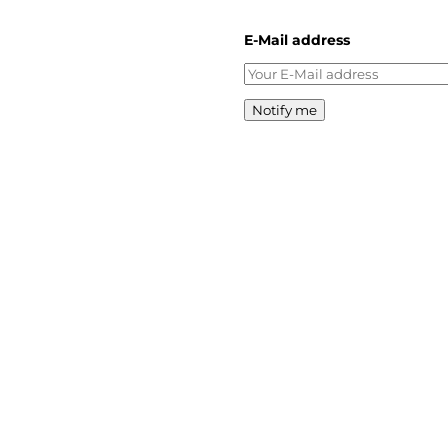
E-Mail address
Notify me