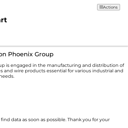
Actions
rt
ion Phoenix Group
p is engaged in the manufacturing and distribution of
 and wire products essential for various industrial and
needs.
 find data as soon as possible. Thank you for your