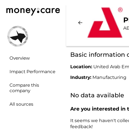
P
AE
Basic information
Overview
Location:
United Arab Em
Impact Performance
Industry:
Manufacturing
Compare this
company
No data available
All sources
Are you interested in 
It seems we haven't collec
feedback!