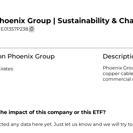
hoenix Group | Sustainability & Cha
E01357P238
 on Phoenix Group
Descript
Phoenix Grou
irates
copper cables
commercial 
the impact of this company or this ETF?
ted any data here yet. Just let us know and we will try to