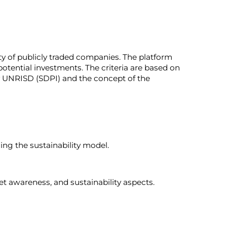
ity of publicly traded companies. The platform
 potential investments. The criteria are based on
y UNRISD (SDPI) and the concept of the
sing the sustainability model.
et awareness, and sustainability aspects.