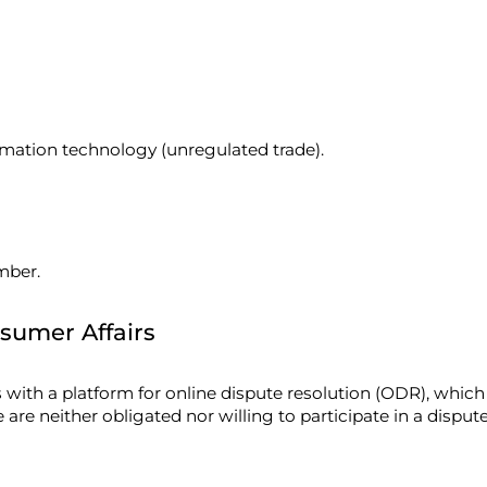
rmation technology (unregulated trade).
mber.
sumer Affairs
th a platform for online dispute resolution (ODR), which
 are neither obligated nor willing to participate in a disp