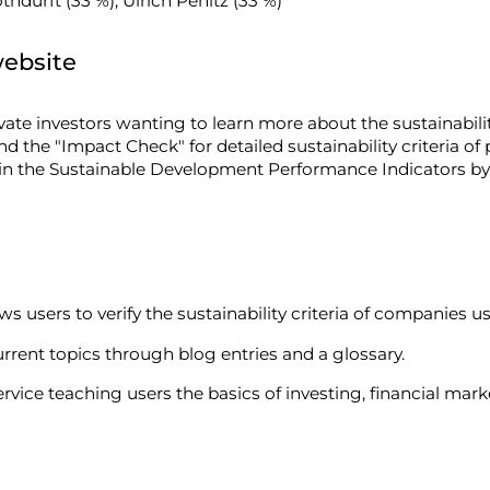
hdurft (33 %), Ulrich Penitz (33 %)
website
ivate investors wanting to learn more about the sustainabil
and the "Impact Check" for detailed sustainability criteria of
 in the Sustainable Development Performance Indicators b
ws users to verify the sustainability criteria of companies u
rrent topics through blog entries and a glossary.
rvice teaching users the basics of investing, financial mark