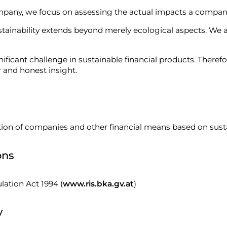
ompany, we focus on assessing the actual impacts a compan
stainability extends beyond merely ecological aspects. We a
icant challenge in sustainable financial products. Therefor
r and honest insight.
ion of companies and other financial means based on sustaina
ons
lation Act 1994 (
www.ris.bka.gv.at
)
y