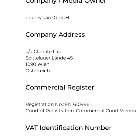
Company / Media Owner
money:care GmbH
Company Address
c/o Climate Lab
Spittelauer Lände 45
1090 Wien
Österreich
Commercial Register
Registration No.: FN 610986 i
Court of Registration: Commercial Court Vienna
VAT Identification Number