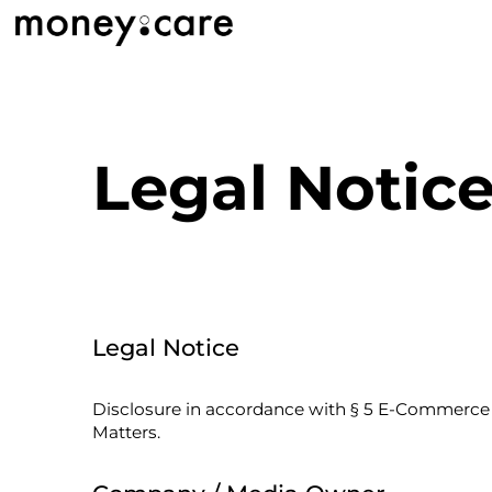
Legal Notic
Legal Notice
Disclosure in accordance with § 5 E-Commerce A
Matters.