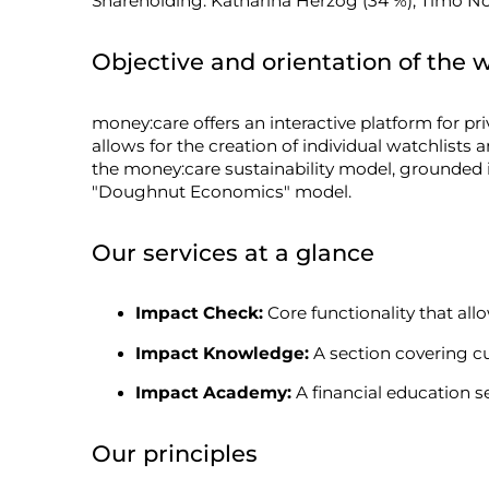
Shareholding: Katharina Herzog (34 %), Timo Not
Objective and orientation of the 
money:care offers an interactive platform for pr
allows for the creation of individual watchlists 
the money:care sustainability model, grounded
"Doughnut Economics" model.
Our services at a glance
Impact Check:
Core functionality that allo
Impact Knowledge:
A section covering cu
Impact Academy:
A financial education se
Our principles