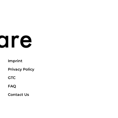
Imprint
Privacy Policy
GTC
FAQ
Contact Us