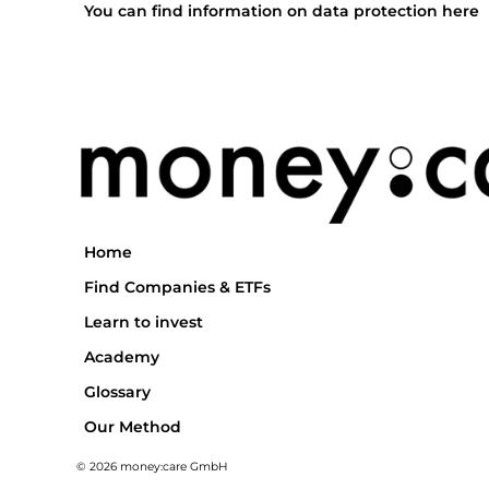
You can find information on data protection here
Home
Find Companies & ETFs
Learn to invest
Academy
Glossary
Our Method
© 2026 money:care GmbH