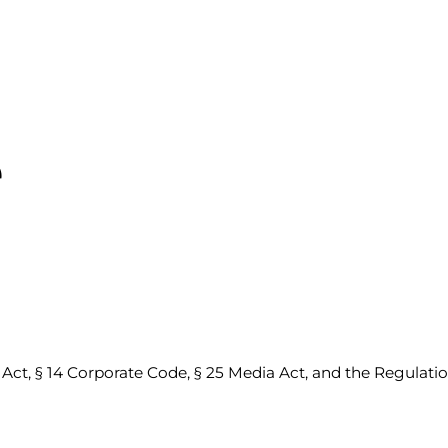
e
ct, § 14 Corporate Code, § 25 Media Act, and the Regulat