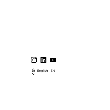
English - EN