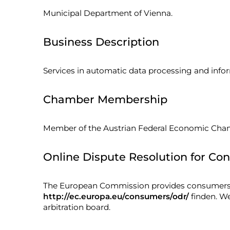
Municipal Department of Vienna.
Business Description
Services in automatic data processing and info
Chamber Membership
Member of the Austrian Federal Economic Cha
Online Dispute Resolution for Con
The European Commission provides consumers wi
http://ec.europa.eu/consumers/odr/
finden. We
arbitration board.