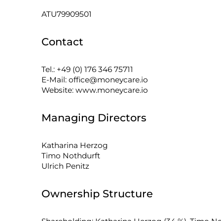
ATU79909501
Contact
Tel.: +49 (0) 176 346 75711
E-Mail: office@moneycare.io
Website: www.moneycare.io
Managing Directors
Katharina Herzog
Timo Nothdurft
Ulrich Penitz
Ownership Structure