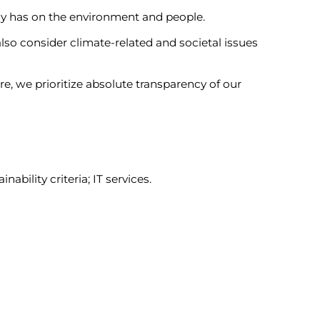
y has on the environment and people.
lso consider climate-related and societal issues
e, we prioritize absolute transparency of our
bility criteria; IT services.