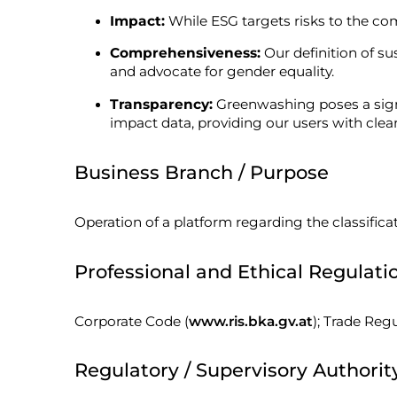
Impact:
While ESG targets risks to the c
Comprehensiveness:
Our definition of su
and advocate for gender equality.
Transparency:
Greenwashing poses a signif
impact data, providing our users with clea
Business Branch / Purpose
Operation of a platform regarding the classificat
Professional and Ethical Regulati
Corporate Code (
www.ris.bka.gv.at
); Trade Regu
Regulatory / Supervisory Authorit