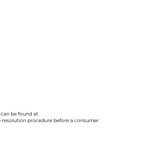
 can be found at
ute resolution procedure before a consumer