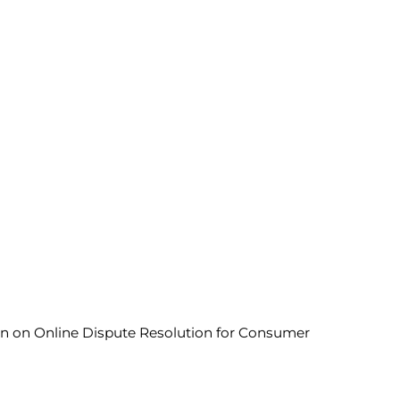
ion on Online Dispute Resolution for Consumer