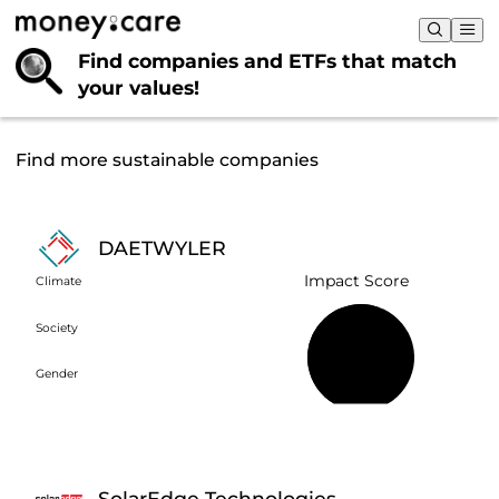
Find companies and ETFs that
match
your values!
Find more sustainable companies
DAETWYLER
Impact Score
Climate
Society
57%
Gender
SolarEdge Technologies