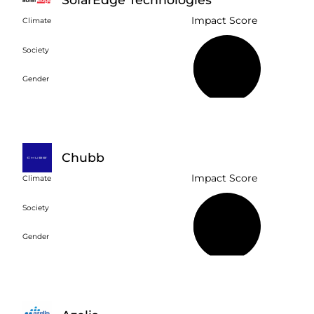
Impact Score
Climate
Society
37%
Gender
Chubb
Impact Score
Climate
Society
34%
Gender