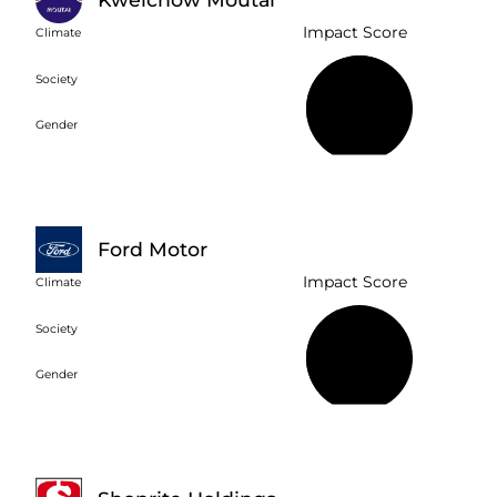
Impact Score
Climate
Society
58%
Gender
Ford Motor
Impact Score
Climate
Society
42%
Gender