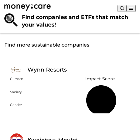
Find companies and ETFs that
match
your values!
Find more sustainable companies
Wynn Resorts
Impact Score
Climate
Society
51%
Gender
Kweichow Moutai