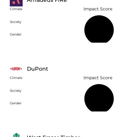
Impact Score
Climate
Society
46%
Gender
DuPont
Impact Score
Climate
Society
51%
Gender