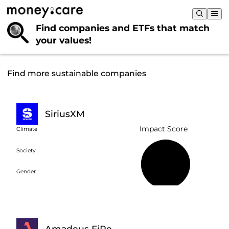
Find companies and ETFs that
match
your values!
Find more sustainable companies
SiriusXM
Impact Score
Climate
Society
38%
Gender
Amadeus FiRe