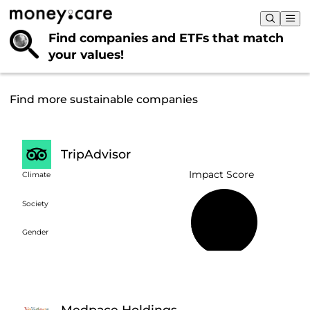
Find companies and ETFs that
match
your values!
Find more sustainable companies
TripAdvisor
Impact Score
Climate
Society
18%
Gender
Medpace Holdings