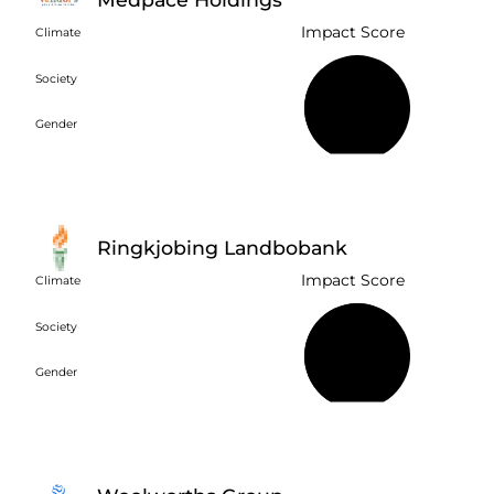
Impact Score
Climate
Society
36%
Gender
Ringkjobing Landbobank
Impact Score
Climate
Society
66%
Gender