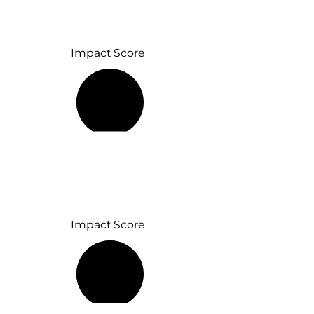
Impact Score
69%
Impact Score
58%