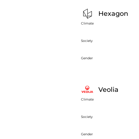
Hexagon
Climate
Society
Gender
Veolia
Climate
Society
Gender