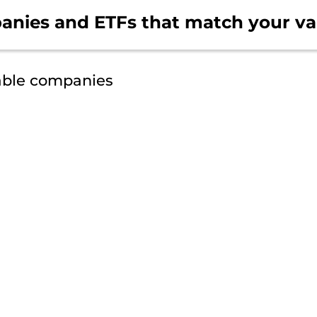
anies and ETFs that
match your va
able companies