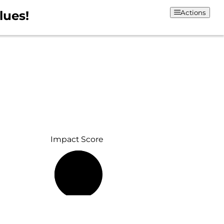
lues!
Actions
Impact Score
70%