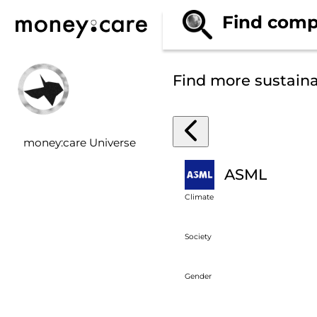
Find comp
Find more sustain
money:care Universe
ASML
Climate
Society
Gender