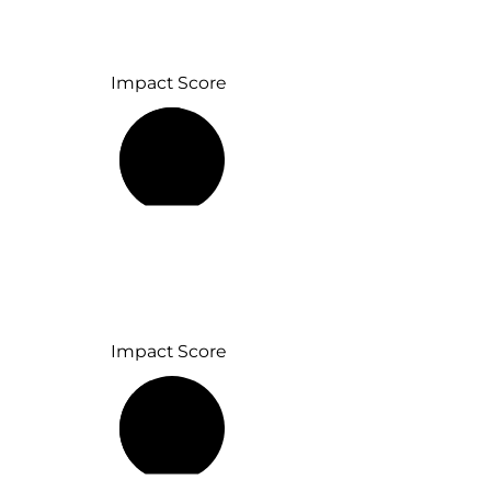
Impact Score
53%
Impact Score
42%