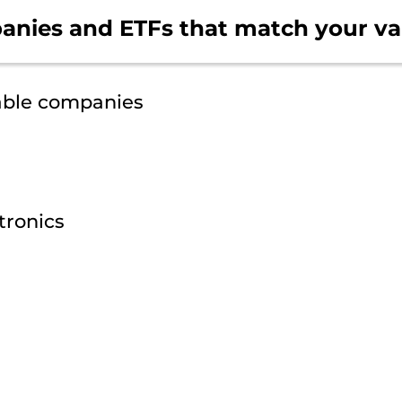
anies and ETFs that
match your va
able companies
tronics