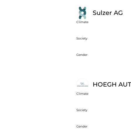
Sulzer AG
Climate
Society
Gender
HOEGH AUT
Climate
Society
Gender