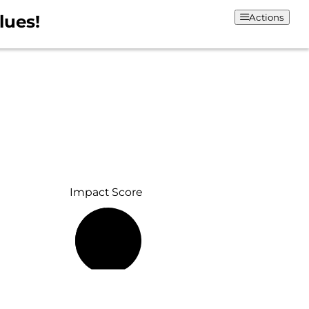
lues!
Actions
Impact Score
48%