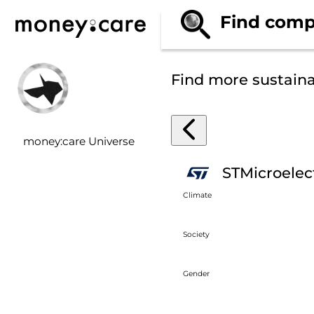
Find comp
Find more sustain
money:care Universe
STMicroelec
Climate
Society
Gender