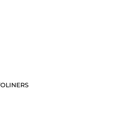
OLINERS