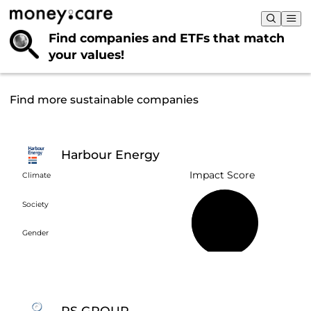
Find companies and ETFs that
match
your values!
Find more sustainable companies
Harbour Energy
Impact Score
Climate
Society
48%
Gender
RS GROUP