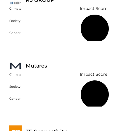
Impact Score
Climate
Society
61%
Gender
Mutares
Impact Score
Climate
Society
30%
Gender