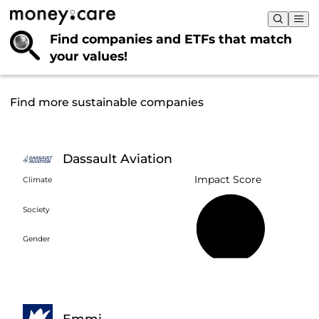
Find companies and ETFs that
match
your values!
Find more sustainable companies
Dassault Aviation
Impact Score
Climate
Society
64%
Gender
Emmi