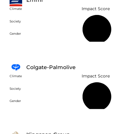
Impact Score
Climate
Society
57%
Gender
Colgate-Palmolive
Impact Score
Climate
Society
43%
Gender