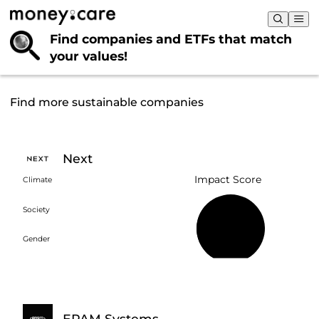
Find companies and ETFs that
match
your values!
Find more sustainable companies
Next
Impact Score
Climate
Society
38%
Gender
EPAM Systems