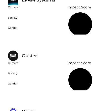
Impact Score
Climate
Society
21%
Gender
Ouster
Impact Score
Climate
Society
15%
Gender