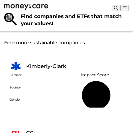
Find companies and ETFs that
match
your values!
Find more sustainable companies
Kimberly-Clark
Impact Score
Climate
Society
47%
Gender
CSL