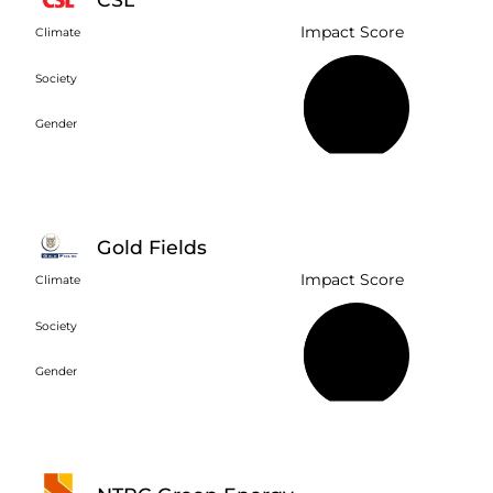
Impact Score
Climate
Society
45%
Gender
Gold Fields
Impact Score
Climate
Society
39%
Gender