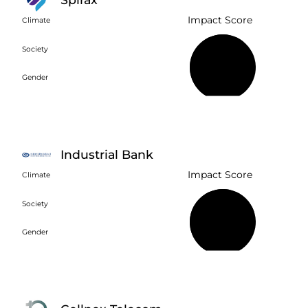
Impact Score
Climate
Society
63%
Gender
Industrial Bank
Impact Score
Climate
Society
74%
Gender