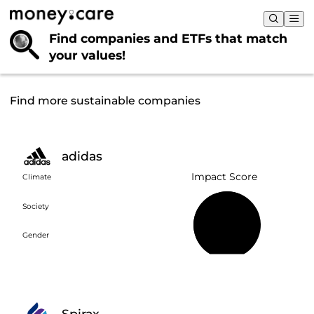
Find companies and ETFs that
match
your values!
Find more sustainable companies
adidas
Impact Score
Climate
Society
58%
Gender
Spirax