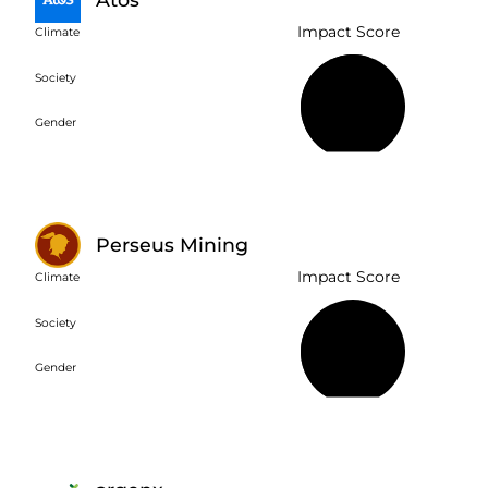
Impact Score
Climate
Society
56%
Gender
Perseus Mining
Impact Score
Climate
Society
39%
Gender