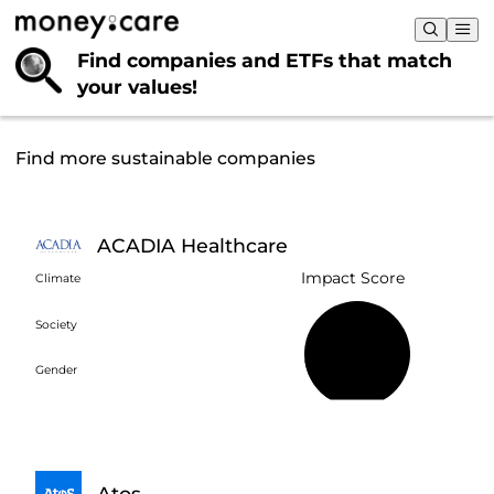
Find companies and ETFs that
match
your values!
Find more sustainable companies
ACADIA Healthcare
Impact Score
Climate
Society
18%
Gender
Atos